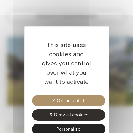
Discover Le Grand-Bornand
This site uses
cookies and
gives you control
over what you
want to activate
OK, accept all
Deny all cookies
Events in Manigod
Personalize