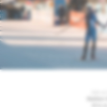
Join us
Biathlon
16 to 2