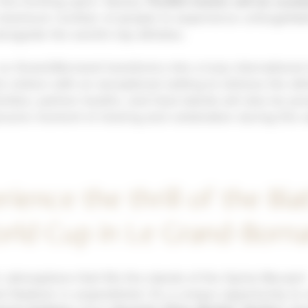
his thrilling sport. Nearly
75,000 tickets will be avail
 maximum number of people to experience unforgettab
ngside the world’s top athletes.
Le Grand-Bornand transforms into a truly international 
s visitors with an exceptional setting to witness the ath
ivities, partner booths, and food stands will also be pr
enuine moment of sharing and celebration during this
rience the thrill of the Bia
rld Cup in Le Grand-Born
c atmosphere that fills the stands of the Sylvie Becaert
al Stadium is unparalleled. It’s a unique opportunity to