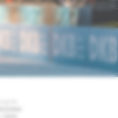
ing the
December
he
Sylvie