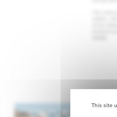
This enthus
edition, wh
at the stad
positions
L
circuit.
This site 