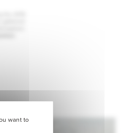
ng the 2019
s gathered
atmosphere
athlon
you want to