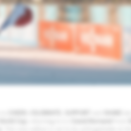
 to
CHEER
,
CELEBRATE
,
SUPPORT
and
SHARE
dur
 World Cup
, returning to Le
Grand-Bornand
from
2
. This new edition is set to be unforgettable at t