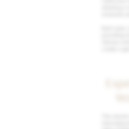
rediscover t
allowing a
moments alo
Each year, 
providing it
Various act
create a g
Expe
Wo
The electri
Internation