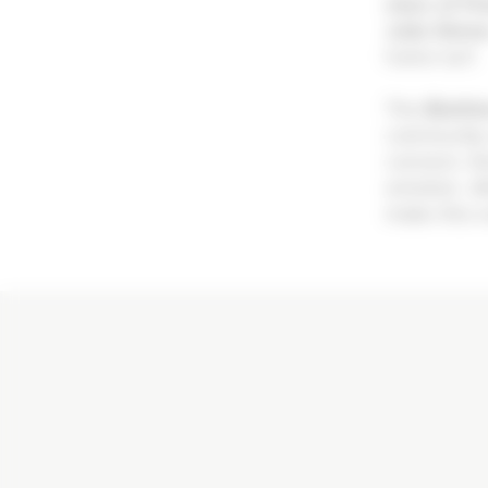
stars of Fr
Julia Simo
home turf.
The
Biathl
community 
connect, fe
emotion. At
make this e