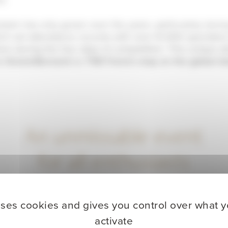
iasm has only grown over the years, particularly duri
ich set attendance records with over 61,000 spectator
ium during the four days of competition. This unique 
e Grand-Bornand
as
THE French stop on the global bi
An unmissable event
for all enthusiasts
uses cookies and gives you control over what 
activate