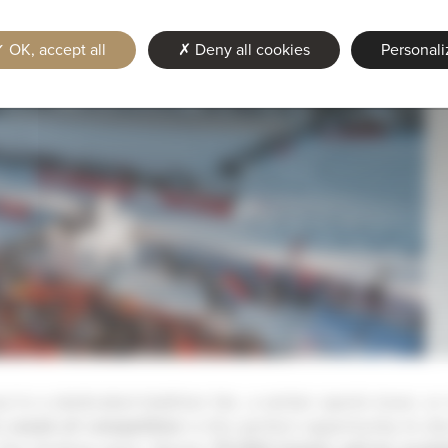
OK, accept all
Deny all cookies
Personali
’re a dedicated biathlon fan, a winter sports lover, or
is
week of competition
is the perfect opportunity to di