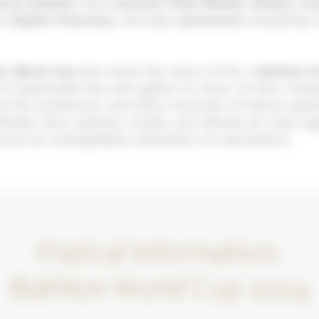
ench biathlon
shine-
Quentin Fillon Maillet, Emilien Jac
n, Sophie Chauveau
, and
Lou Jeamonnot
-competing o
on World Cup
also marks the return of the
« biathlon f
of passionate fans who gather to cheer on their cham
el the excitement, and share moments of intense spor
hletes, fans, partners, media, and officials all come to
vent an unforgettable celebration of camaraderie.
Pratical Information:
Biathlon World Cup 2024