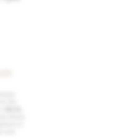
ion
 Grand-
or this
 is
Martin
up winner.
opment of
ns and