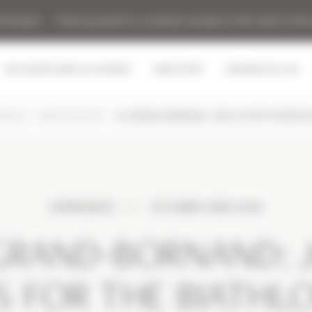
t Escape" - Treat yourself to a summer escape in the heart of the
SPA MONTAGNES DU MONDE®
MGM SPIRIT
RESIDENCES CGH
ENCES
MGM ESCAPES
LE GRAND-BORNAND: JOIN US FOR THE BIAT
EXPERIENCE
OCTOBER 03RD 2024
GRAND-BORNAND: 
S FOR THE BIATHL