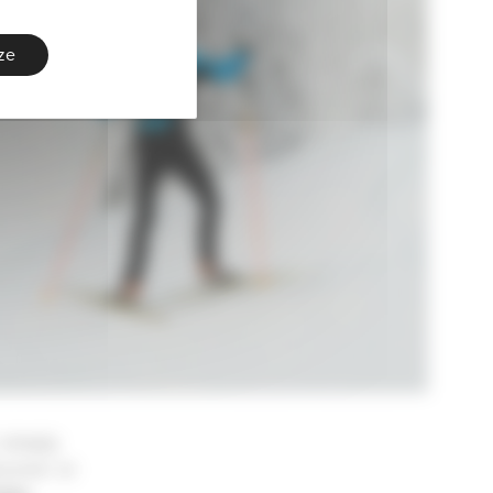
ze
 simply
scover or