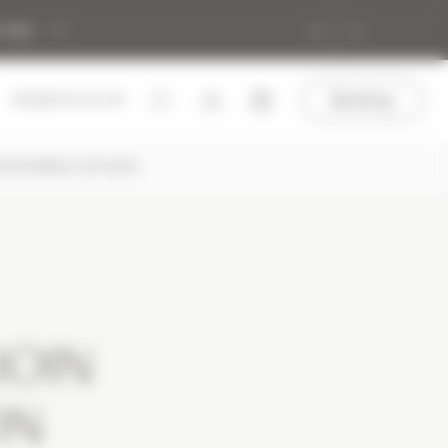
 Alps
Booking
+33 (0)4 50 272 272
HLON WORLD CUP 2024
JOIN
ON