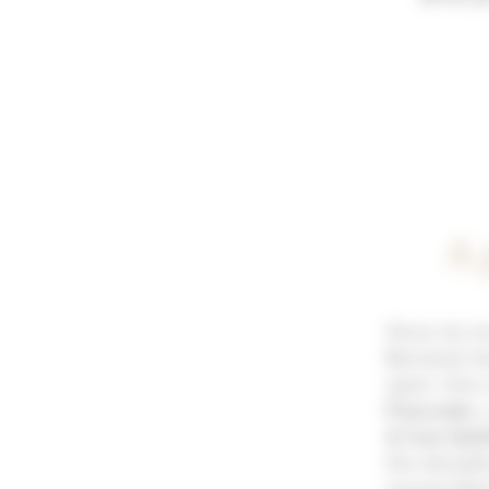
A 
Since its i
Bornand has
sport. One 
Fourcade
,
A true biat
the discipl
young talen