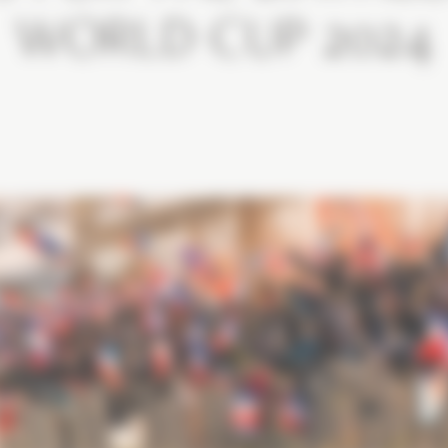
WORLD CUP 2024