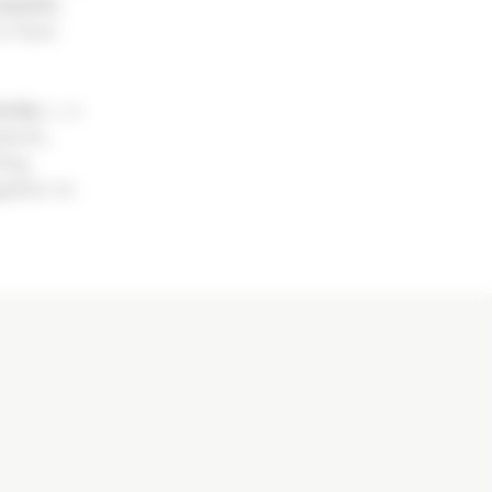
quelin,
n their
amily »
, a
pions,
ting
gether to