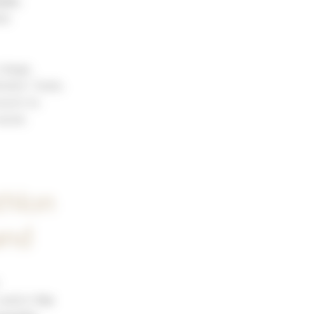
able
,
le
stage,
letes’ feats.
esent to
 week.
thlon
and
 watch
the