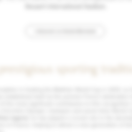
Becaert International Stadium.
I discover Le Grand-Bornand
prestigious sporting tradit
nception in hosting the Biathlon World Cup in 2013, Le
 established itself as the premier French destination f
of the most significant contributors to this recognition
 a five-time Olympic champion and seven-time World C
hlon legend
, he has played a crucial role in the devel
ine in France, helping to attract a new generation of fa
t.