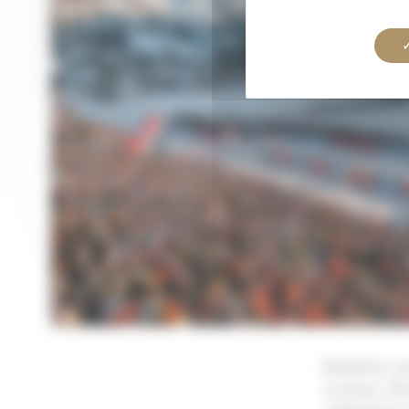
Whether you
curious, th