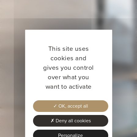
This site uses
cookies and
gives you control
over what you
want to activate
OK, accept all
Deny all cookies
Personalize