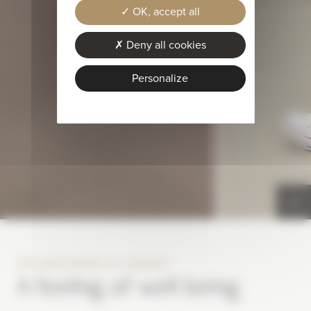
OK, accept all
Deny all cookies
Personalize
®
SPA MONTAGNES DU MONDE
A feeling of well being