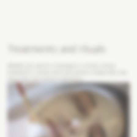
Treatments and rituals
Whether you opt for a massage or a scrub, a body
treatment or a facial, here each person creates their own
ritual, their own sensory experience.
Image