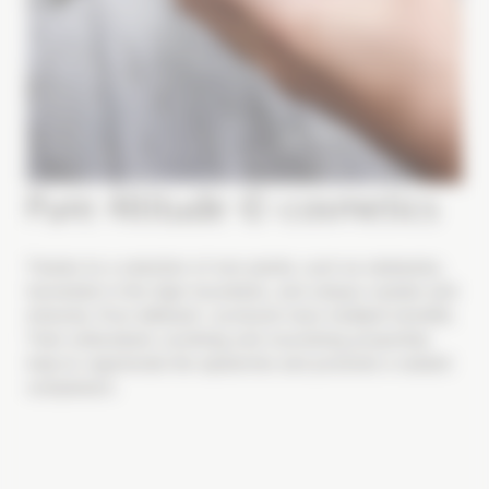
Pure Altitude © cosmetics
Thanks to a selection of rare plants, such as edelweiss,
harvested in the high mountains, and unique crystals and
minerals, Pure Altitude© products have multiple benefits.
Their antioxidant, soothing and nourishing properties
help to regenerate the epidermis and promote a radiant
complexion.