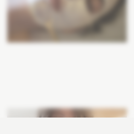
Image