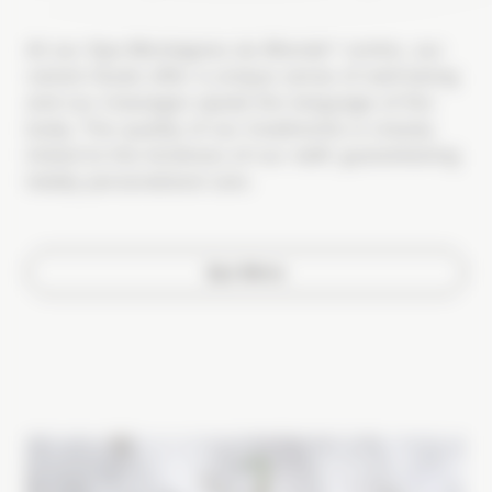
At our Spa Montagnes du Monde® centre, our
varied rituals offer a unique sense of well-being
and our massages speak the language of the
body. The quality of our treatments is closely
linked to the kindness of our staff, guaranteeing
totally personalized care.
Spa Menu
Image