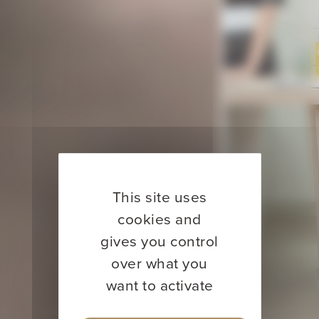
This site uses
cookies and
gives you control
over what you
want to activate