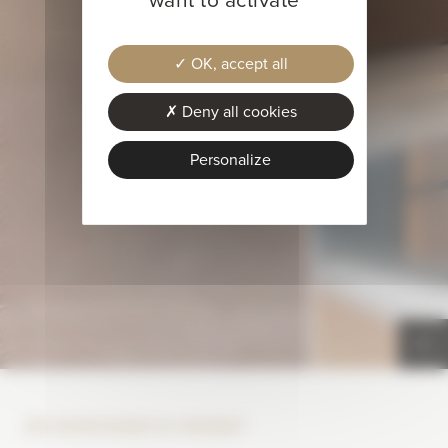
OK, accept all
Deny all cookies
Personalize
SPA MONTAGNES DU MONDE®