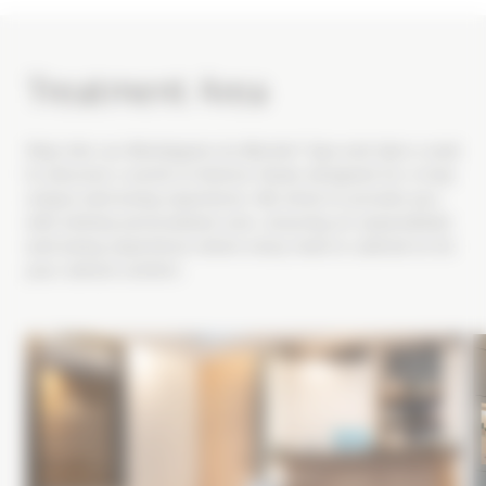
Treatment Area
Step into our Montagnes du Monde® Spa and take a seat
to discover a world of diverse rituals designed for a truly
unique well-being experience. We strive to provide you
with entirely personalized care, ensuring an unparalleled
well-being experience where every need is catered to for
your utmost comfort.