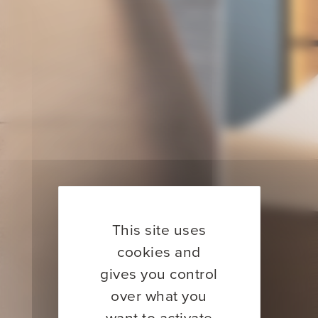
This site uses
cookies and
gives you control
over what you
want to activate