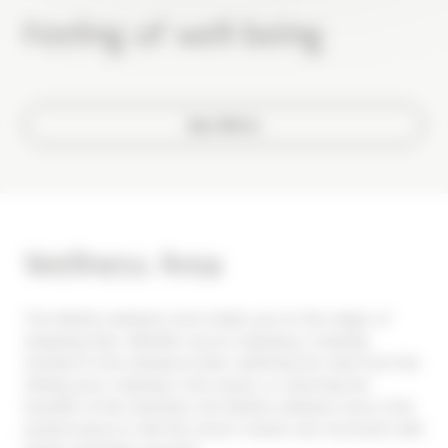
Feeling of well-being
Spa Menu
Wellness Area
The Alhéna wellness area invites you to the magic of
stopping time. Whether you're enjoying a relaxing
moment in the whirlpool bath, admiring the view from the
infinity pool, relaxing in the sauna, or savoring the
benefits of the hammam, the Alhéna wellness area is the
perfect place to halt the clock's hands and reconnect with