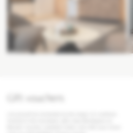
Gift vouchers
Let yourself be enchanted by the magic of a wellness
moment in the mountains: gift a Spa Montagnes du
Monde® voucher, available online, and offer your loved