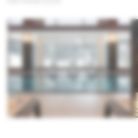
what's essential: yourself.