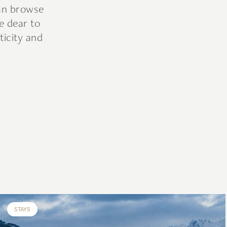
can browse
e dear to
ticity and
STAYS