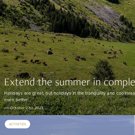
Extend the summer in complet
Holidays are great, but holidays in the tranquility and coolness
even better...
October 27th 2023
ACTIVITIES