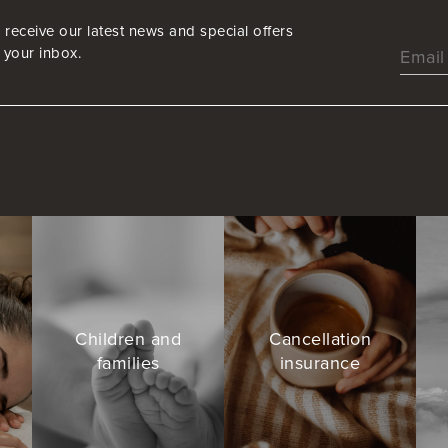
 receive our latest news and special offers
o your inbox.
s
Children and
Cancellation
families
insurance