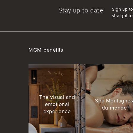
Stay up to date!
Sign up to
straight t
MGM benefits
The visual and
Spa Montagne
emotional
du monde®
experience