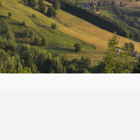
Breadcrumb