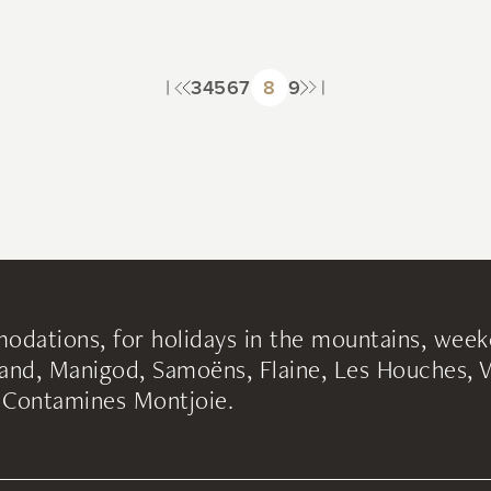
3
4
5
6
7
8
9
odations, for holidays in the mountains, week
nd, Manigod, Samoëns, Flaine, Les Houches, Va
s Contamines Montjoie.