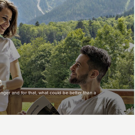
n
nger and for that, what could be better than a