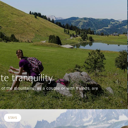
e tranquility
 of the mountains, as a couple or with friends, are
STAYS