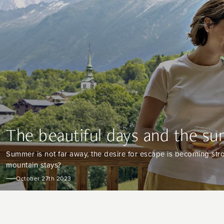
The beautiful days and the su
Summer is not far away, the desire for escape is becoming stro
mountain stays?
October 27th 2023