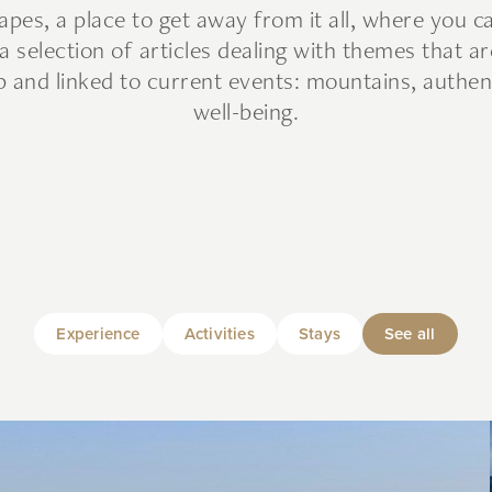
es, a place to get away from it all, where you 
a selection of articles dealing with themes that ar
 and linked to current events: mountains, authen
well-being.
Experience
Activities
Stays
See all