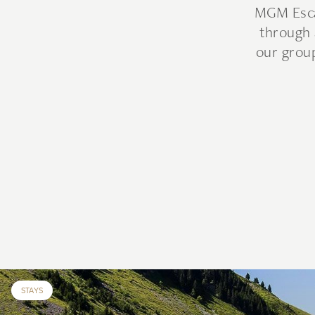
MGM Escap
through 
our group
STAYS