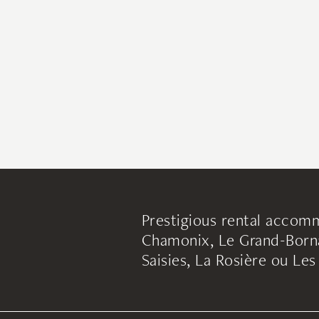
Prestigious rental accomm
Chamonix, Le Grand-Borna
Saisies, La Rosière ou Le