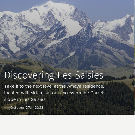
Discovering Les Saisies
Take it to the next level at the Amaya residence,
located with ski-in, ski-out access on the Carrets
slope in Les Saisies.
October 27th 2023