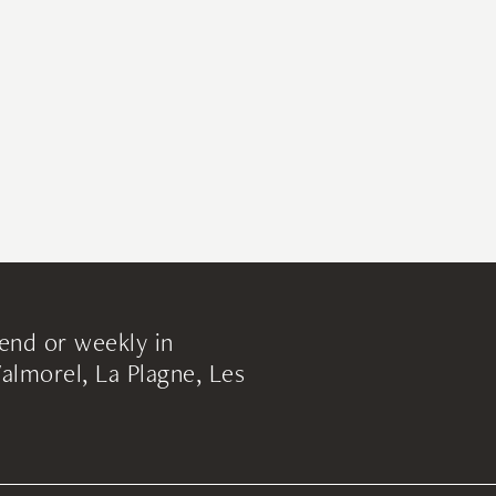
end or weekly in
lmorel, La Plagne, Les