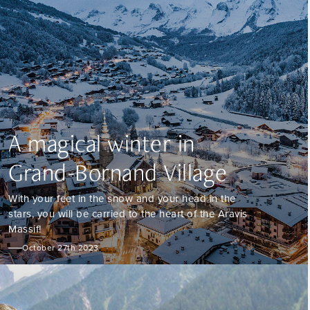
A magical winter in
Grand-Bornand Village
With your feet in the snow and your head in the
stars, you will be carried to the heart of the Aravis
Massif!
October 27th 2023