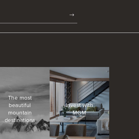
The most
beautiful
Invest with
mountain
MGM
destinations