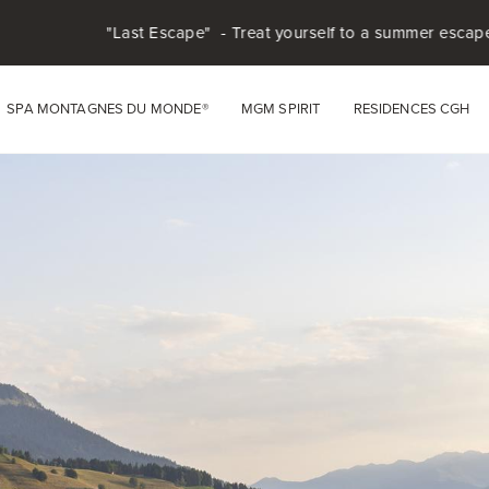
t Escape" - Treat yourself to a summer escape in the heart of the
SPA MONTAGNES DU MONDE®
MGM SPIRIT
RESIDENCES CGH