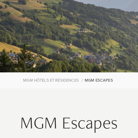
MGM HÔTELS ET RÉSIDENCES
MGM ESCAPES
MGM Escapes