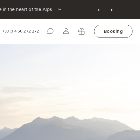
 Alps
Booking
+33 (0)4 50 272 272