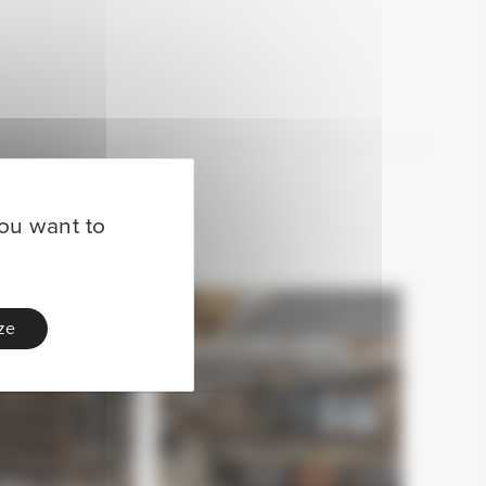
you want to
ze