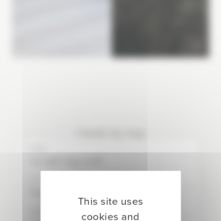
I book my stay
FROM
TO
This site uses
WITH
cookies and