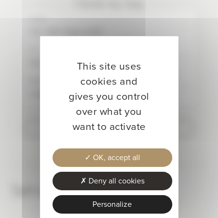
I book my stay
FROM
TO
This site uses
cookies and
WITH
2 adults, 0 child
gives you control
over what you
want to activate
OK, accept all
Deny all cookies
Services
Personalize