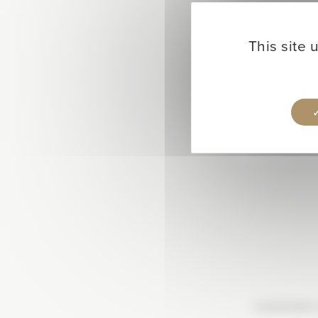
This site 
AT
Combinable 