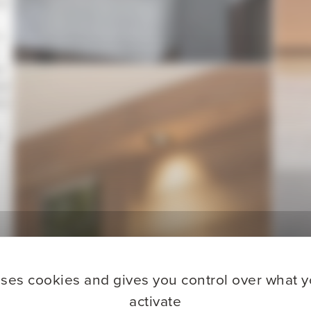
nd
n
m
ed
en
r
uses cookies and gives you control over what 
activate