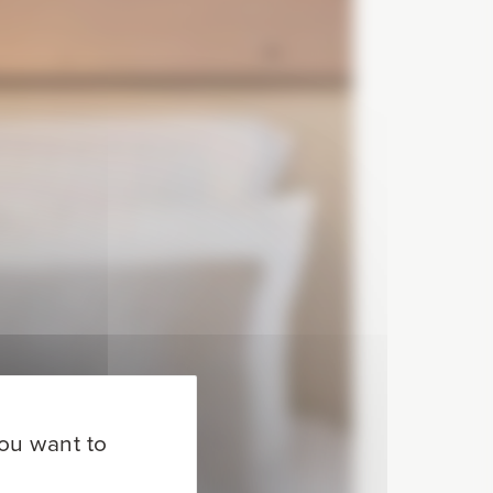
you want to