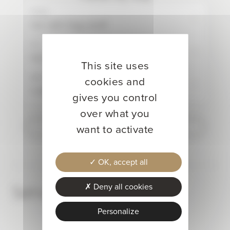
FROM
TO
This site uses
WITH
cookies and
2 adults, 0 child
gives you control
over what you
want to activate
OK, accept all
Services
Deny all cookies
Personalize