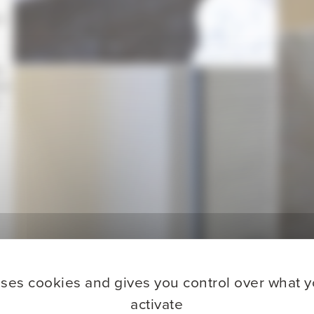
d
,
en
r
uses cookies and gives you control over what 
activate