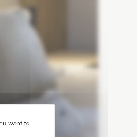
you want to