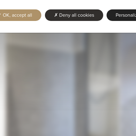
OK, accept all
Deny all cookies
Personali