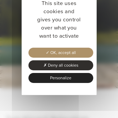
This site uses
cookies and
gives you control
over what you
want to activate
OK, accept all
Deny all cookies
Personalize