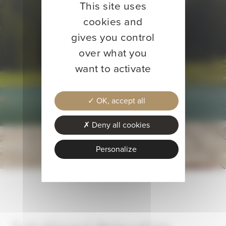
This site uses
cookies and
gives you control
over what you
want to activate
OK, accept all
Deny all cookies
Personalize